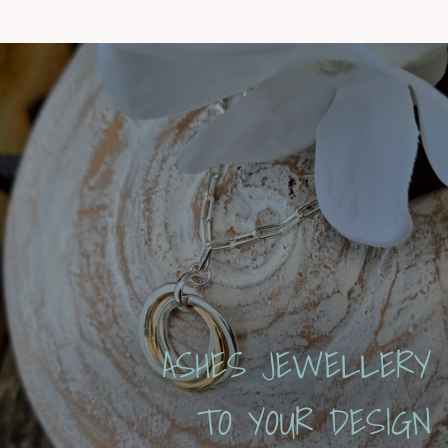
ASHES JEWELLERY
TO YOUR DESIGN