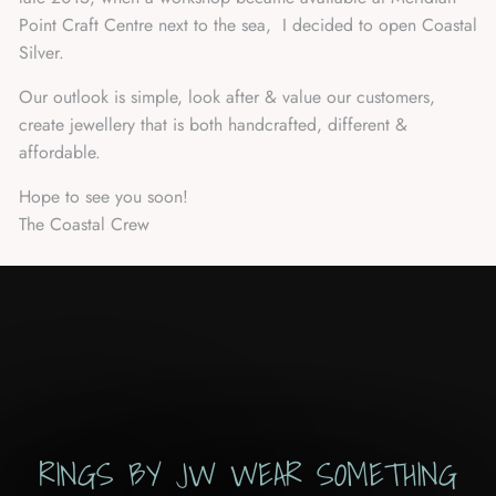
Point Craft Centre next to the sea, I decided to open Coastal
Silver.
Our outlook is simple, look after & value our customers,
create jewellery that is both handcrafted, different &
affordable.
Hope to see you soon!
The Coastal Crew
RINGS BY JW WEAR SOMETHING