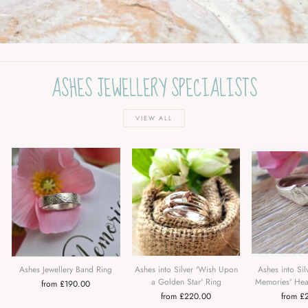
ASHES JEWELLERY SPECIALISTS
VIEW ALL
Ashes Jewellery Band Ring
Ashes into Silver 'Wish Upon
Ashes into Sil
a Golden Star' Ring
Memories' Hea
from £190.00
from £220.00
from £