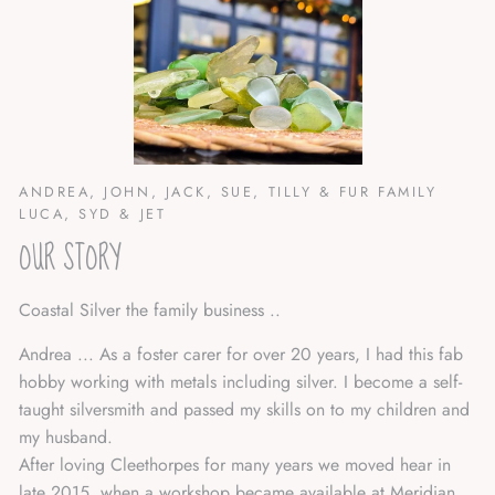
ANDREA, JOHN, JACK, SUE, TILLY & FUR FAMILY
LUCA, SYD & JET
OUR STORY
Coastal Silver the family business ..
Andrea ... As a foster carer for over 20 years, I had this fab
hobby working with metals including silver. I become a self-
taught silversmith and passed my skills on to my children and
my husband.
After loving Cleethorpes for many years we moved hear in
late 2015, when a workshop became available at Meridian