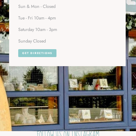
Sun & Mon - Closed
Tue - Fri 10am - 4pm
Saturday 10am - 3pm
Sunday Closed
GET DIRECTIONS
FOLLOW US ON INSTAGRAM