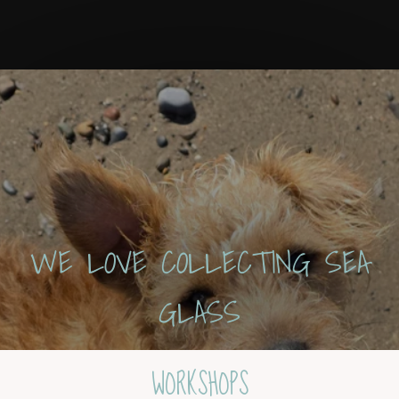
WE LOVE COLLECTING SEA
GLASS
WORKSHOPS