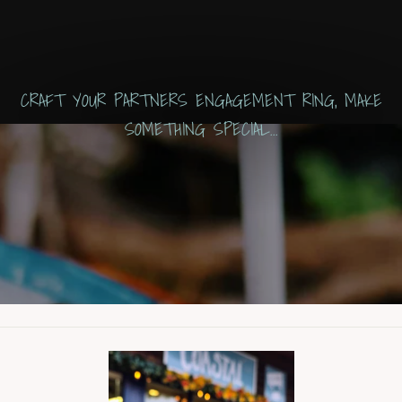
CRAFT YOUR PARTNERS ENGAGEMENT RING, MAKE
SOMETHING SPECIAL...