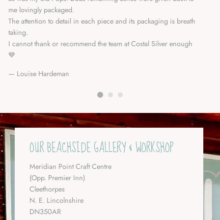
me lovingly packaged.
Da
The attention to detail in each piece and its packaging is breath
taking.
I cannot thank or recommend the team at Costal Silver enough
💙
Louise Hardeman
OUR BEACHSIDE GALLERY & WORKSHOP
Meridian Point Craft Centre
(Opp. Premier Inn)
Cleethorpes
N. E. Lincolnshire
DN350AR