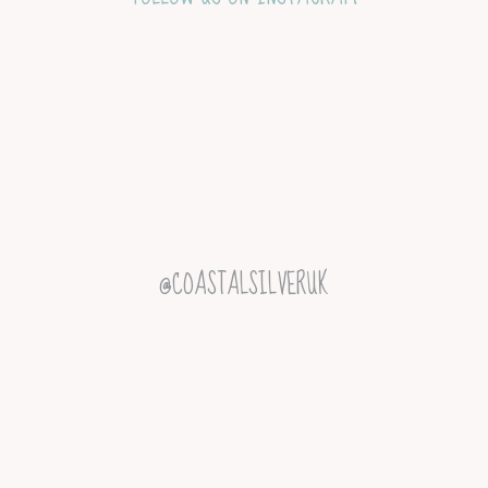
@COASTALSILVERUK