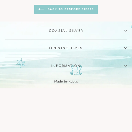
BACK TO BESPOKE PIECES
COASTAL SILVER
OPENING TIMES
INFORMATION
Made by Kubix.