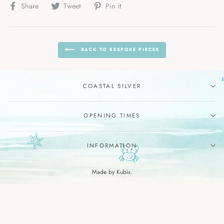
Share
Tweet
Pin
Share
Tweet
Pin it
on
on
on
Facebook
Twitter
Pinterest
BACK TO BESPOKE PIECES
COASTAL SILVER
OPENING TIMES
INFORMATION
Made by Kubix.