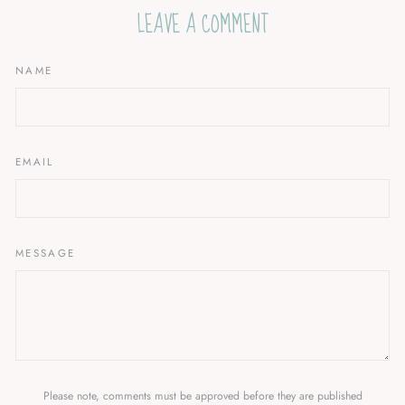
LEAVE A COMMENT
NAME
EMAIL
MESSAGE
Please note, comments must be approved before they are published