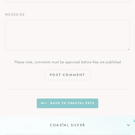
MESSAGE
Please note, comments must be approved before they are published
POST COMMENT
BACK TO COASTAL PETS
COASTAL SILVER