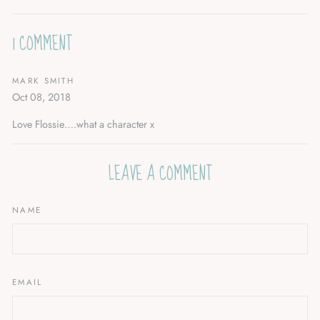
Facebook
Twitter
Pinterest
1 COMMENT
MARK SMITH
Oct 08, 2018
Love Flossie….what a character x
LEAVE A COMMENT
NAME
EMAIL