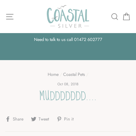
Skip
to
Site navigation
Searc
B
content
e,
Need to talk to us call 01472 602777
A
Home
/
Coastal Pets
/
Oct 08, 2018
MUDDDDDDD....
Share
Tweet
Pin
Share
Tweet
Pin it
on
on
on
Facebook
Twitter
Pinterest