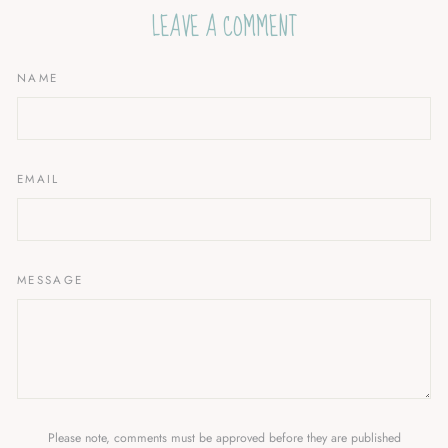
LEAVE A COMMENT
NAME
EMAIL
MESSAGE
Please note, comments must be approved before they are published