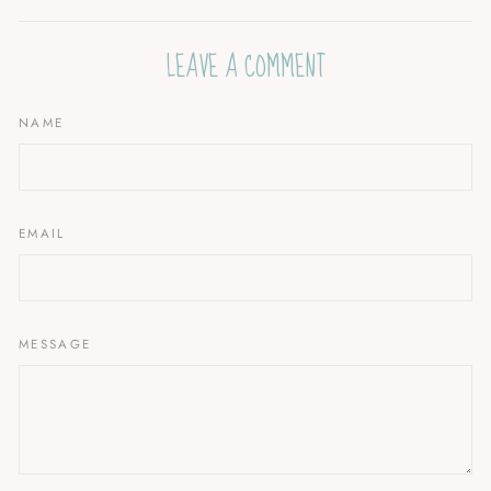
Facebook
Twitter
Pinterest
LEAVE A COMMENT
NAME
EMAIL
MESSAGE