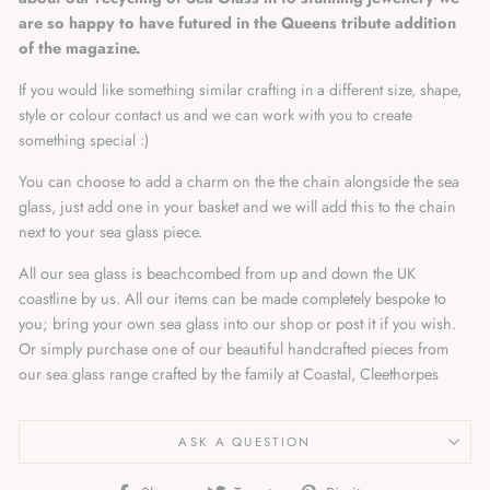
are so happy to have futured in the Queens tribute addition
of the magazine.
If you would like something similar crafting in a different size, shape,
style or colour contact us and we can work with you to create
something special :)
You can choose to add a charm on the the chain alongside the sea
glass, just add one in your basket and we will add this to the chain
next to your sea glass piece.
All our sea glass is beachcombed from up and down the UK
coastline by us. All our items can be made completely bespoke to
you; bring your own sea glass into our shop or post it if you wish.
Or simply purchase one of our beautiful handcrafted pieces from
our sea glass range crafted by the family at Coastal, Cleethorpes
ASK A QUESTION