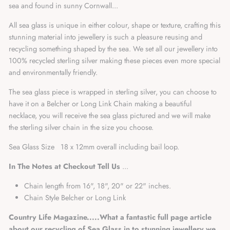
sea and found in sunny Cornwall...
All sea glass is unique in either colour, shape or texture, crafting this
stunning material into jewellery is such a pleasure reusing and
recycling something shaped by the sea. We set all our jewellery into
100% recycled sterling silver making these pieces even more special
and environmentally friendly.
The sea glass piece is wrapped in sterling silver, you can choose to
have it on a Belcher or Long Link Chain making a beautiful
necklace, you will receive the sea glass pictured and we will make
the sterling silver chain in the size you choose.
Sea Glass Size 18 x 12mm overall including bail loop.
In The Notes at Checkout Tell Us
...
Chain length from 16", 18", 20" or 22" inches.
Chain Style Belcher or Long Link
Country Life Magazine.....
What a fantastic full page article
about our recycling of Sea Glass in to stunning jewellery we