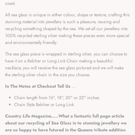
coast.
All sea glass is unique in either colour, shape or texture, crafting this
stunning material into jewellery is such a pleasure, reusing and
recycling something shaped by the sea. We set all our jewellery into
100% recycled sterling silver making these pieces even more special
and environmentally friendly.
The sea glass piece is wrapped in sterling silver, you can choose to
have it on a Belcher or Long Link Chain making a beautiful
necklace, you will receive the sea glass pictured and we will make
the sterling silver chain in the size you choose.
In The Notes at Checkout Tell Us
...
Chain length from 16", 18", 20" or 22" inches.
Chain Style Belcher or Long Link
Country Life Magazine.....
What a fantastic full page article
about our recycling of Sea Glass in to stunning jewellery we
are so happy to have futured in the Queens tribute addition