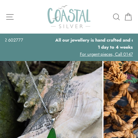
Skip
to
Site navigation
Searc
B
content
All our jewellery is hand crafted and delivery times can be,
1 day to 4 weeks.
For urgent pieces, Call 01472 602777