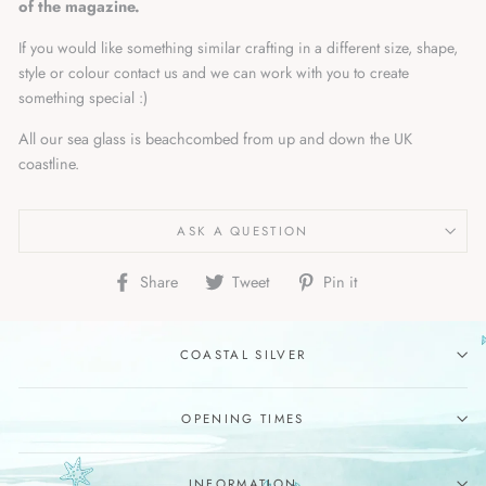
of the magazine.
If you would like something similar crafting in a different size, shape,
style or colour contact us and we can work with you to create
something special :)
All our sea glass is beachcombed from up and down the UK
coastline.
ASK A QUESTION
Share
Tweet
Pin
Share
Tweet
Pin it
on
on
on
Facebook
Twitter
Pinterest
COASTAL SILVER
OPENING TIMES
INFORMATION