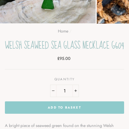
Home
/
WELSH SEAWEED SEA GLASS NECKLACE G604
Regular
£95.00
price
QUANTITY
−
+
ADD TO BASKET
A bright piece of seaweed green found on the stunning Welsh